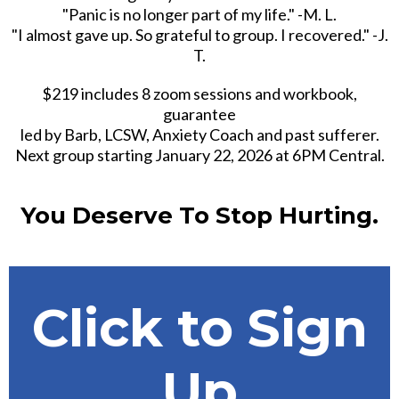
"Panic is no longer part of my life." -M. L.
"I almost gave up. So grateful to group. I recovered." -J.
T.
$219 includes 8 zoom sessions and workbook,
guarantee
led by Barb, LCSW, Anxiety Coach and past sufferer.
Next group starting January 22, 2026 at 6PM Central.
You Deserve To Stop Hurting.
Click to Sign
Up