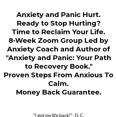
Anxiety and Panic Hurt.
Ready to Stop Hurting?
Time to Reclaim Your Life.
8-Week Zoom Group Led by
Anxiety Coach and Author of
"Anxiety and Panic: Your Path
to Recovery Book."
Proven Steps From Anxious To
Calm.
Money Back Guarantee.
"I got my life back!" -D. C.