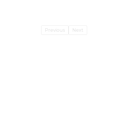
Previous
Next